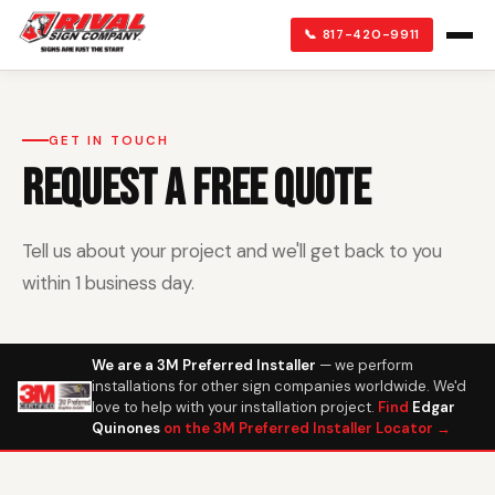
📞 817-420-9911
GET IN TOUCH
REQUEST A FREE QUOTE
Tell us about your project and we'll get back to you
within 1 business day.
We are a 3M Preferred Installer
— we perform
installations for other sign companies worldwide. We'd
love to help with your installation project.
Find
Edgar
Quinones
on the 3M Preferred Installer Locator →