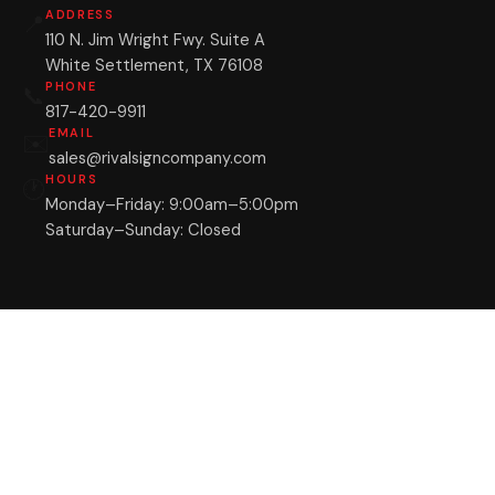
ADDRESS
📍
110 N. Jim Wright Fwy. Suite A
White Settlement, TX 76108
PHONE
📞
817-420-9911
EMAIL
✉️
sales@rivalsigncompany.com
HOURS
🕐
Monday–Friday: 9:00am–5:00pm
Saturday–Sunday: Closed