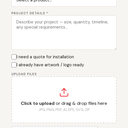
PROJECT DETAILS *
I need a quote for installation
I already have artwork / logo ready
UPLOAD FILES
Click to upload
or drag & drop files here
JPG, PNG, PDF, AI, EPS, SVG, ZIP