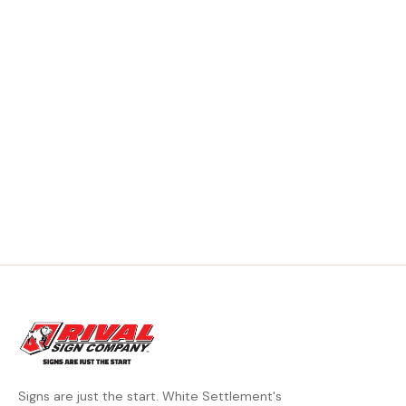
Signs are just the start. White Settlement's