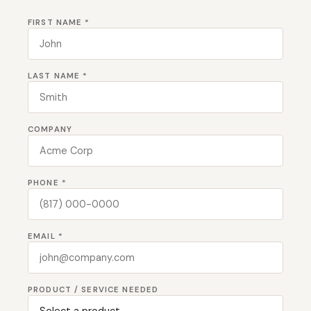
FIRST NAME *
LAST NAME *
COMPANY
PHONE *
EMAIL *
PRODUCT / SERVICE NEEDED