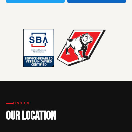
FIND US
OUR LOCATION