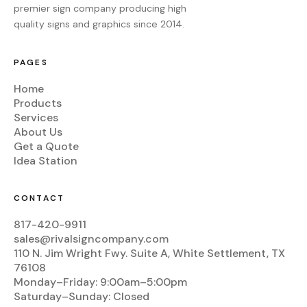
premier sign company producing high
quality signs and graphics since 2014.
PAGES
Home
Products
Services
About Us
Get a Quote
Idea Station
CONTACT
817-420-9911
sales@rivalsigncompany.com
110 N. Jim Wright Fwy. Suite A, White Settlement, TX
76108
Monday–Friday: 9:00am–5:00pm
Saturday–Sunday: Closed