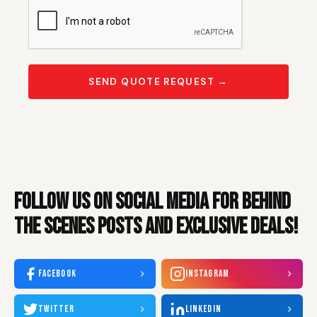
SEND QUOTE REQUEST →
FOLLOW US ON SOCIAL MEDIA FOR BEHIND
THE SCENES POSTS AND EXCLUSIVE DEALS!
FACEBOOK
INSTAGRAM
TWITTER
LINKEDIN